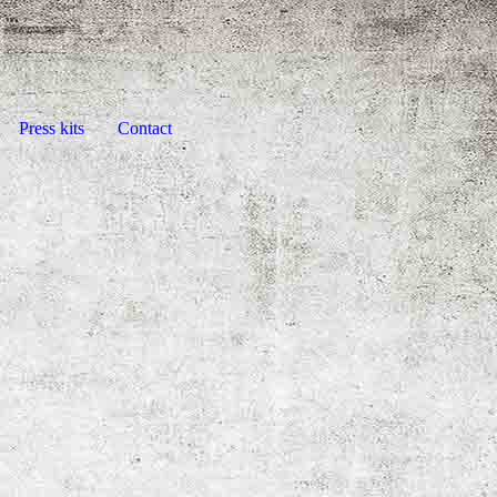
Press kits
Contact