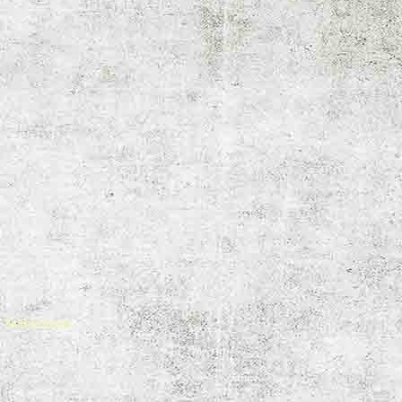
 Netherlands