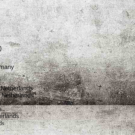
)
rmany
 Netherlands
e Netherlands
s
s
erlands
ds