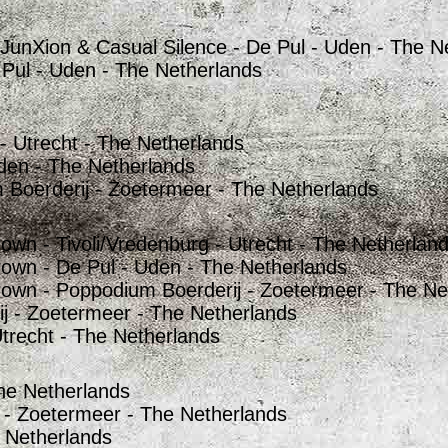
 JunXion & Casual Silence - De Pul - Uden - The N
 Pul - Uden - The Netherlands
 - Utrecht - The Netherlands
Uden - The Netherlands
 Boerderij - Zoetermeer - The Netherlands
own - Tivoli/Vredenburg - Utrecht - The Netherlan
rown - De Pul - Uden - The Netherlands
rown - Poppodium Boerderij - Zoetermeer - The Ne
 - Zoetermeer - The Netherlands
trecht - The Netherlands
he Netherlands
 - Zoetermeer - The Netherlands
 Netherlands