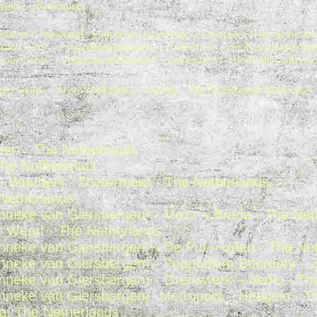
derij - Zoetermeer
sic of Grobschnitt_ PoppodiumBoerderij - Zoetermeer -The Netherlan
olo Gems" - Poppodium Boerderij - Zoetermeer - The Netherlands (sol
Solo Gems" - Poppodium Boerderij - Zoetermeer - The Netherlands (so
olo Gems" - TivoliVredenburg - Utrecht - The Netherlands (sold out)
den - The Netherlands
 The Netherlands
Boerderij - Zoetermeer - The Netherlands
 Netherlands
Anneke van Giersbergen) - Mezz – Breda - The Net
- Weert - The Netherlands
Anneke van Giersbergen )- De Pul – Uden - The Ne
Anneke van Giersbergen) - Poppodium Boerderij – 
Anneke van Giersbergen) - Grenswerk – Venlo - Th
Anneke van Giersbergen) -Metropool – Hengelo - T
rg, The Netherlands