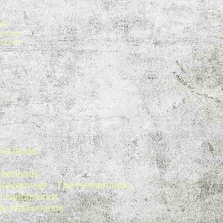
ds
d out)
ld out)
herland
s
therlands
Zoetermeer - The Netherlands
e Netherlands
he Netherlands