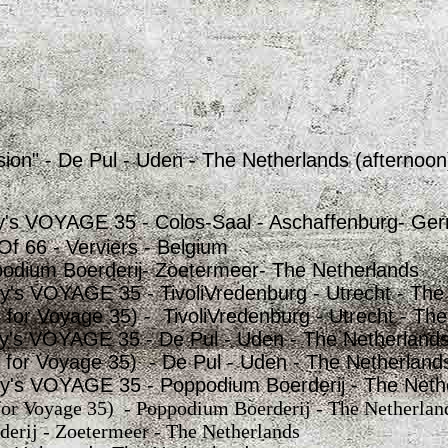
ion" - De Pul - Uden - The Netherlands (afternoon
y's VOYAGE 35 - Colos-Saal - Aschaffenburg- Ge
Of 66 - Verviers - Belgium
odium Boerderij- Zoetermeer- The Netherlands
y's VOYAGE 35 - TivoliVredenburg - Utrecht - The
t for Voyage 35) - TivoliVredenburg - Utrecht - Th
y's VOYAGE 35 - De Pul - Uden - The Netherland
rt for Voyage 35) - De Pul - Uden - The Netherland
y's VOYAGE 35 - Poppodium Boerderij - The Neth
 for Voyage 35) - Poppodium Boerderij - The Netherlan
erij - Zoetermeer - The Netherlands