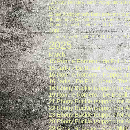
12 Ebony Buckle & band- Popppodium Boer
May
23 mei Rockpommel's Band performs the mu
30 mei: Steve Hackett "Best Of Genesis & S
31 mei: Steve Hackett "Best Of Genesis & 
Juni
1 juni: Steve Hackett "Best Of Genesis & S
2025
March
15 Ronnie Romero - de Pul - U
15 Jadis - De Bosuil - Weert -
16 Ronnie Romero - Poppodium 
16 Jadis - De Pul - Uden - The
16 Ebony Buckle (support for 
19 Ronnie Romero - De Bosuil 
21 Ebony Buckle (support for 
22 Ebony Buckle (support for 
23 Ebony Buckle (support for 
28 Ebony Buckle (support for 
29 Ozric Tentacles - 013 -Tilbu