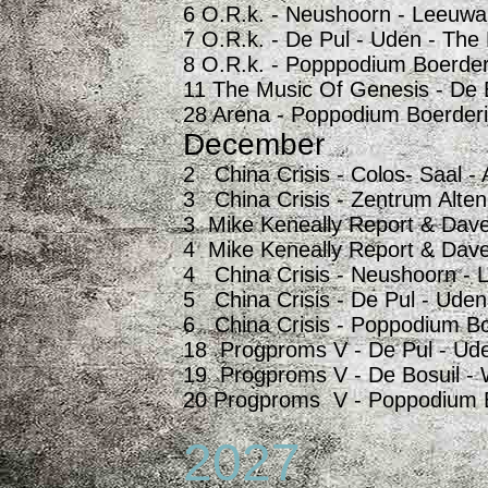
6 O.R.k. - Neushoorn - Leeuwa
7 O.R.k. - De Pul - Uden - The
8 O.R.k. - Popppodium Boerder
11 The Music Of Genesis - De 
28 Arena - Poppodium Boerderi
December
2 China Crisis - Colos- Saal 
3 China Crisis - Zentrum Alte
3 Mike Keneally Report & Dave
4 Mike Keneally Report & Dave
4 China Crisis - Neushoorn - 
5 China Crisis - De Pul - Uden
6 China Crisis - Poppodium Bo
18 Progproms V - De Pul - Ude
19 Progproms V - De Bosuil - 
20 Progproms V - Poppodium Bo
2027