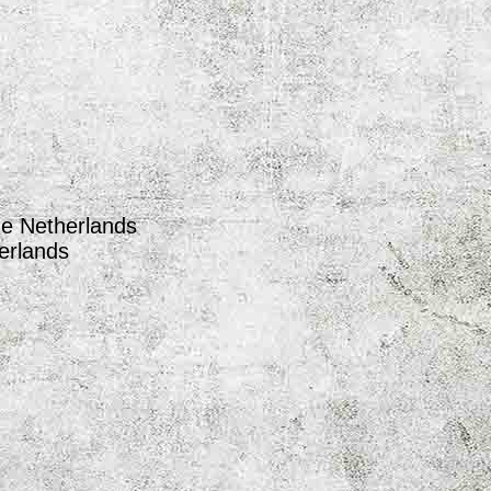
he Netherlands
erlands