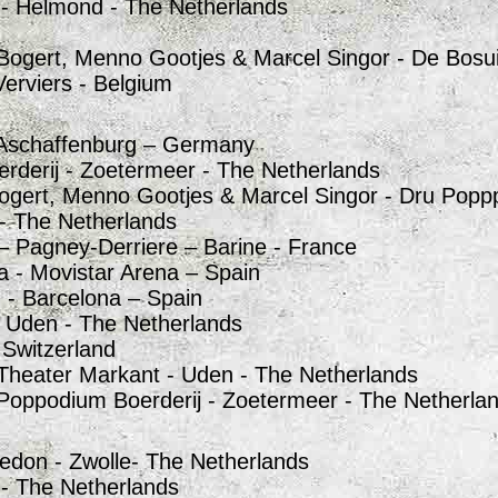
 - Helmond - The Netherlands
Bogert, Menno Gootjes & Marcel Singor - De Bosui
 Verviers - Belgium
 Aschaffenburg – Germany
erderij - Zoetermeer - The Netherlands
ogert, Menno Gootjes & Marcel Singor - Dru Poppp
 - The Netherlands
 – Pagney-Derriere – Barine - France
a - Movistar Arena – Spain
 - Barcelona – Spain
_ Uden - The Netherlands
- Switzerland
Theater Markant - Uden - The Netherlands
Poppodium Boerderij - Zoetermeer - The Netherla
edon - Zwolle- The Netherlands
 - The Netherlands