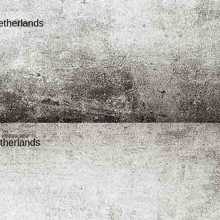
etherlands
ds
therlands