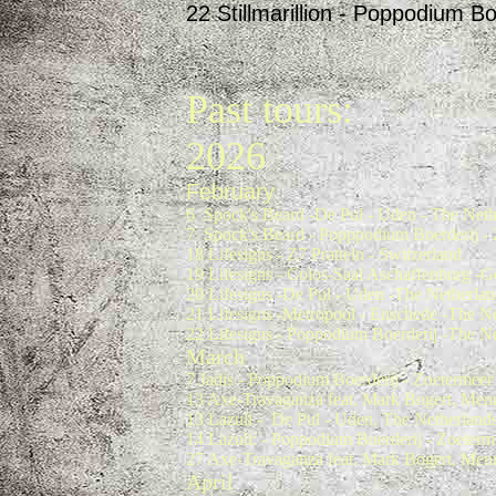
22 Stillmarillion - Poppodium B
Past tours:
2026
February
6 Spock's Beard -De Pul - Uden - The Neth
7 Spock's Beard - Popppodium Boerderij - 
18 Lifesigns - Z7 Pratteln - Switzerland
19 Lifesigns - Colos-Saal Aschaffenburg -
20 Lifesigns -De Pul - Uden -The Netherlan
21 Lifesigns -Metropool - Enschede -The N
22 Lifesigns - Poppodium Boerderij -The N
March
7 Jadis - Poppodium Boerderij - Zoetermeer
13 Axe-Travaganza feat. Mark Bogert, Menn
13 Lazuli - De Pul - Uden, The Netherland
14 Lazuli: - Poppodium Boerderij - Zoeterm
27 Axe-Travaganza feat. Mark Bogert, Menn
April