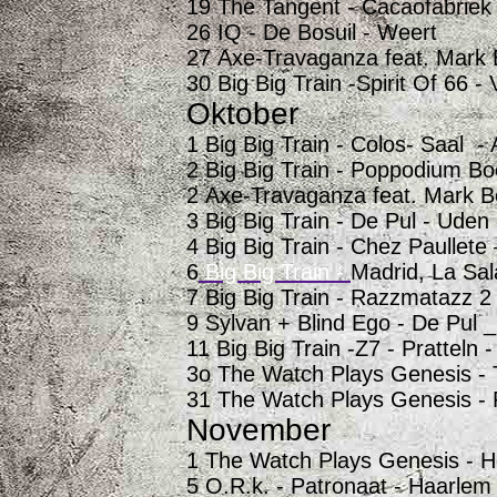
19 The Tangent - Cacaofabriek
26 IQ - De Bosuil - Weert
27 Axe-Travaganza feat. Mark 
30 Big Big Train -Spirit Of 66 -
Oktober
1 Big Big Train -
Colos- Saal -
2 Big Big Train - Poppodium Bo
2 Axe-Travaganza feat. Mark B
3 Big Big Train - De Pul - Uden
4 Big Big Train - Chez Paullete
6
Big Big Train -
Madrid, La Sal
7 Big Big Train - Razzmatazz 2
9 Sylvan + Blind Ego - De Pul 
11 Big Big Train -Z7 - Pratteln 
3o The Watch Plays Genesis - 
31 The Watch Plays Genesis - 
November
1 The Watch Plays Genesis - H
5 O.R.k. - Patronaat - Haarlem