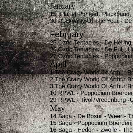
January
15 Planet Pul feat. Plackband,
30 Rockparty Of The Year - De
February
25 Ozric Tentacles - De Helling
26 Ozric Tentacles - De Pul - 
27 Ozric Tentacles - Poppodium
April
1 The Crazy World Of Arthur Br
2 The Crazy World Of Arthur B
3 The Crazy World Of Arthur B
10 RPWL - Poppodium Boerderij
29 RPWL - Tivoli/Vredenburg -U
May
14 Saga - De Bosuil - Weert- T
15 Saga - Poppodium Boerderij
16 Saga - Hedon - Zwolle - The