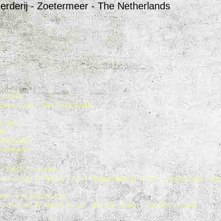
oerderij - Zoetermeer - The Netherlands
erlands
Zoetermeer - The Netherlands
Germany
ds
etherlands
etherlands
 - The Netherlands
o Gootjes & Marcel Singor - Poppodium Boerderij - Zoetermeer - The
s
eer - The Netherlands
o Gootjes & Marcel Singor - De Pul - Uden - The Netherlands