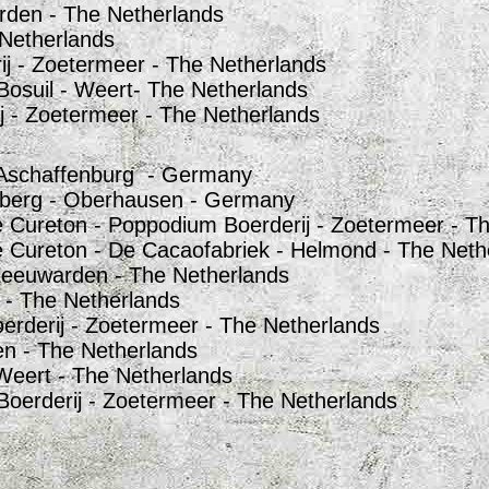
rden - The Netherlands
 Netherlands
ij - Zoetermeer - The Netherlands
Bosuil - Weert- The Netherlands
j - Zoetermeer - The Netherlands
- Aschaffenburg - Germany
nberg - Oberhausen - Germany
 Cureton - Poppodium Boerderij - Zoetermeer - T
 Cureton - De Cacaofabriek - Helmond - The Neth
Leeuwarden - The Netherlands
 - The Netherlands
erderij - Zoetermeer - The Netherlands
n - The Netherlands
Weert - The Netherlands
erderij - Zoetermeer - The Netherlands