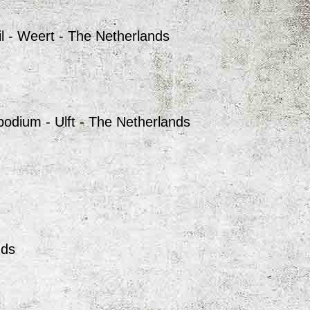
l - Weert - The Netherlands
odium - Ulft - The Netherlands
nds