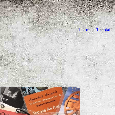
Home
Tour data