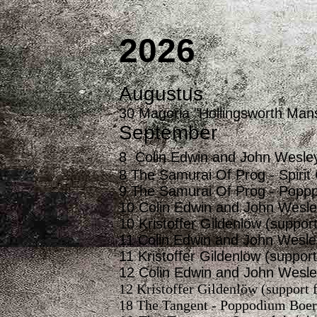
2026
Augustus
30 Magoria "Hollingsworth Mans
September
8 Colin Edwin and John Wesle
8 The Samurai Of Prog - Spirit 
9 The Samurai Of Prog - Poppp
10 Colin Edwin and John Wesle
10 Kristoffer Gildenlöw (suppor
11 Colin Edwin and John Wesle
11 Kristoffer Gildenlöw (suppo
12 Colin Edwin and John Wesle
12 Kristoffer Gildenlöw (support
18 The Tangent - Poppodium Boerd